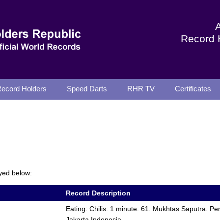
Record 
ecord Holders
Speed Darts
RHR TV
Certificates
yed below:
Record Description
Eating: Chilis: 1 minute: 61. Mukhtas Saputra. P
Jakarta Indonesia.