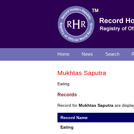
Home
News
Search
R
Mukhtas Saputra
Eating
Records
Record for
Mukhtas Saputra
are displa
Record Name
Eating