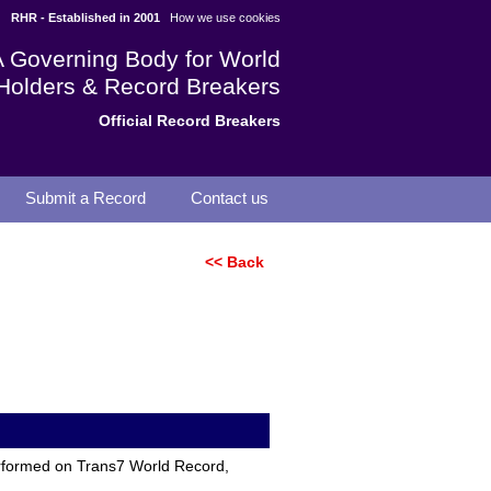
RHR - Established in 2001
How we use cookies
A Governing Body for World
Holders & Record Breakers
Official Record Breakers
Submit a Record
Contact us
<< Back
erformed on Trans7 World Record,