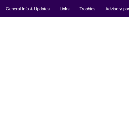
General Info & Updates
Links
Trophies
Advisory pa