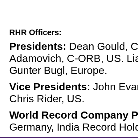
RHR Officers:
Presidents:
Dean Gould, C
Adamovich, C-ORB, US. Lia 
Gunter Bugl, Europe.
Vice Presidents:
John Evan
Chris Rider, US.
World Record Company Pa
Germany, India Record Hol