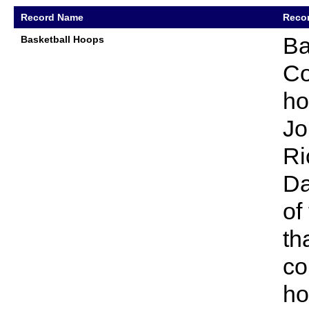
Record Name
Recor
Ba
Basketball Hoops
Co
ho
Jo
Ri
Da
of
th
co
ho