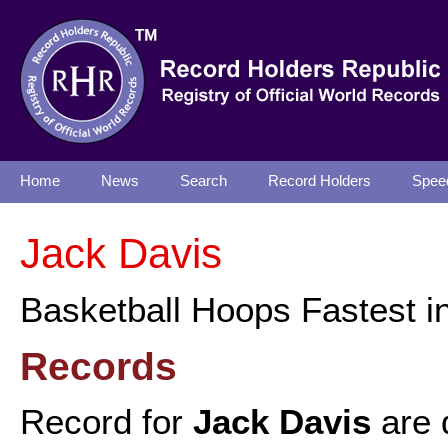
Home
News
Search
Record Holders
Spee
Jack Davis
Basketball Hoops Fastest i
Records
Record for
Jack Davis
are 