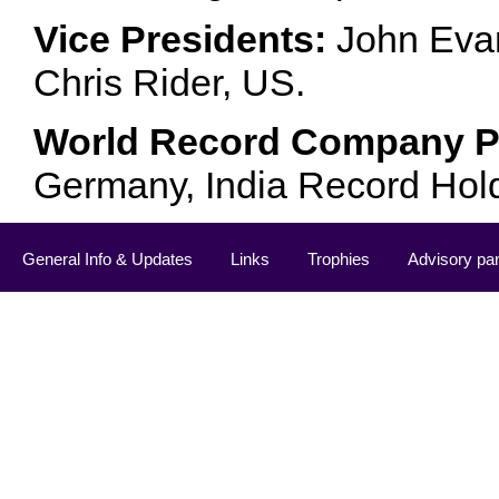
Vice Presidents:
John Evan
Chris Rider, US.
World Record Company Pa
Germany, India Record Hol
General Info & Updates
Links
Trophies
Advisory pa