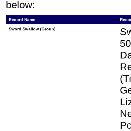
below:
Record Name
Recor
Sw
Sword Swallow (Group)
50
Da
Re
(T
Ge
Li
Ne
Po