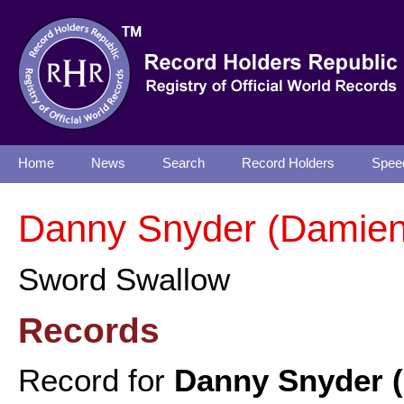
Home
News
Search
Record Holders
Spee
Danny Snyder (Damien
Sword Swallow
Records
Record for
Danny Snyder 