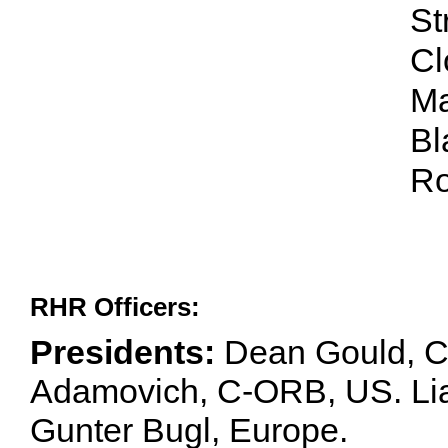
St
Cl
Ma
Bl
Ro
RHR Officers:
Presidents:
Dean Gould, C
Adamovich, C-ORB, US. Lia 
Gunter Bugl, Europe.