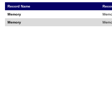
Record Name
Recor
Memory
Memor
Memory
Memor