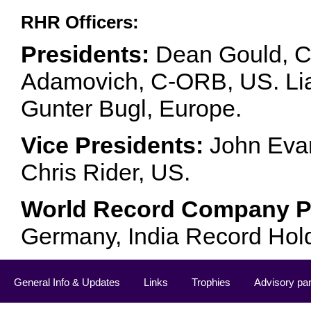
RHR Officers:
Presidents:
Dean Gould, C
Adamovich, C-ORB, US. Lia 
Gunter Bugl, Europe.
Vice Presidents:
John Evan
Chris Rider, US.
World Record Company Pa
Germany, India Record Hol
General Info & Updates
Links
Trophies
Advisory pa