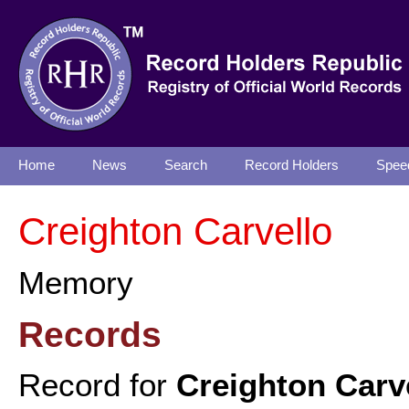
Home
News
Search
Record Holders
Spee
Creighton Carvello
Memory
Records
Record for
Creighton Carv