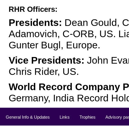
RHR Officers:
Presidents:
Dean Gould, C
Adamovich, C-ORB, US. Lia 
Gunter Bugl, Europe.
Vice Presidents:
John Evan
Chris Rider, US.
World Record Company Pa
Germany, India Record Hol
General Info & Updates
Links
Trophies
Advisory pa