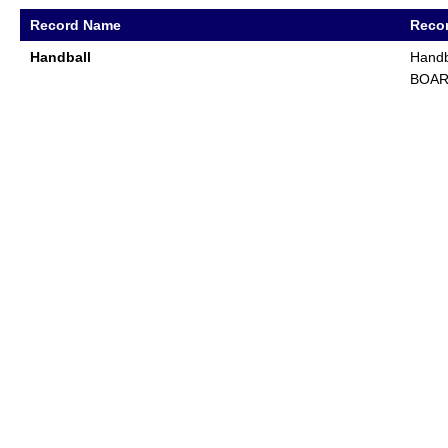
Record Name
Recor
Handball
Handb
BOA