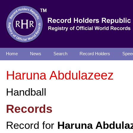
Home
News
Search
Record Holders
Spee
Haruna Abdulazeez
Handball
Records
Record for
Haruna Abdula