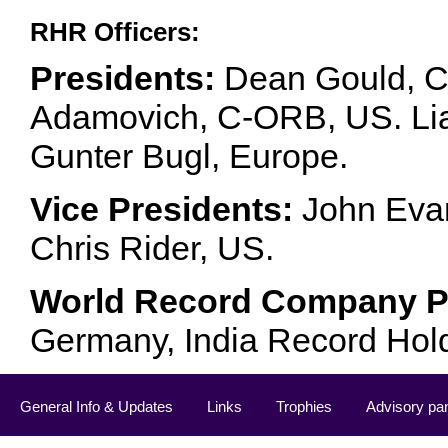
RHR Officers:
Presidents:
Dean Gould, C
Adamovich, C-ORB, US. Lia 
Gunter Bugl, Europe.
Vice Presidents:
John Evan
Chris Rider, US.
World Record Company Pa
Germany, India Record Hol
General Info & Updates
Links
Trophies
Advisory pa