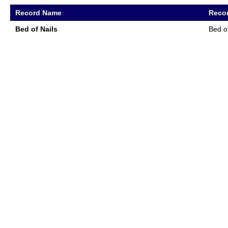
Record Name
Recor
Bed of Nails
Bed o