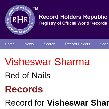
Home
News
Search
Record Holders
Spee
Visheswar Sharma
Bed of Nails
Records
Record for
Visheswar Sha