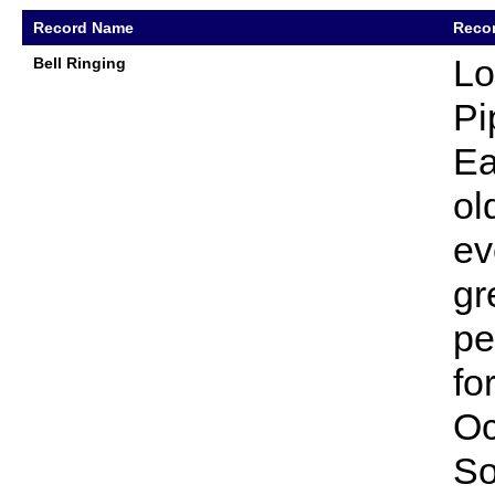
Record Name
Recor
Lo
Bell Ringing
Pi
Ea
ol
ev
gr
pe
fo
Oc
So