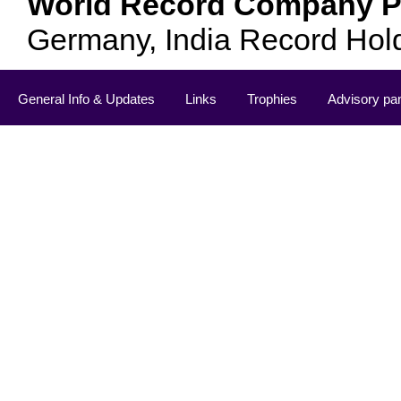
World Record Company Pa
Germany, India Record Hol
General Info & Updates
Links
Trophies
Advisory pa