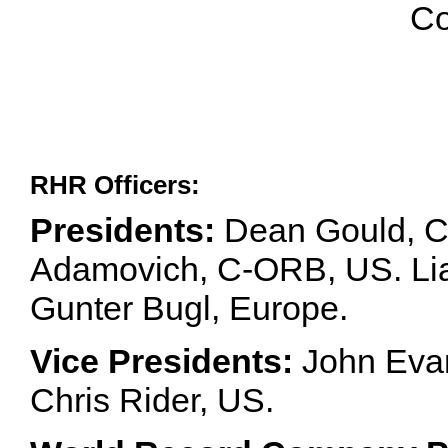
Co
RHR Officers:
Presidents:
Dean Gould, C
Adamovich, C-ORB, US. Lia 
Gunter Bugl, Europe.
Vice Presidents:
John Evan
Chris Rider, US.