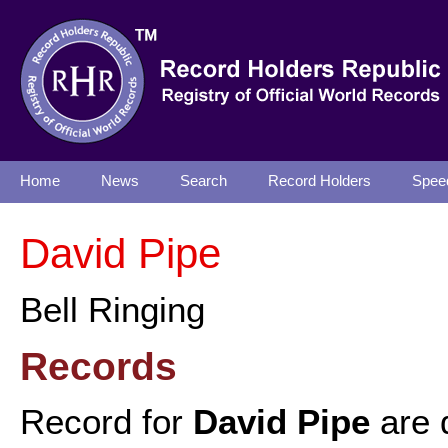
Home
News
Search
Record Holders
Spee
David Pipe
Bell Ringing
Records
Record for
David Pipe
are 