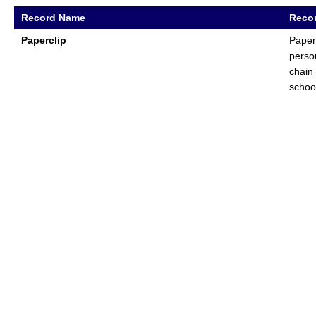
Record Name
Recor
Paperclip
Paper
perso
chain
schoo