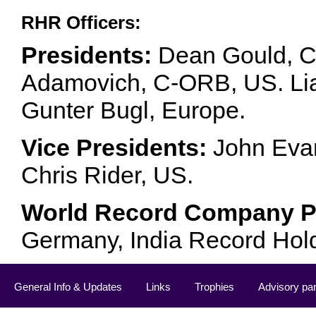
RHR Officers:
Presidents:
Dean Gould, C
Adamovich, C-ORB, US. Lia 
Gunter Bugl, Europe.
Vice Presidents:
John Evan
Chris Rider, US.
World Record Company Pa
Germany, India Record Hol
General Info & Updates
Links
Trophies
Advisory pa