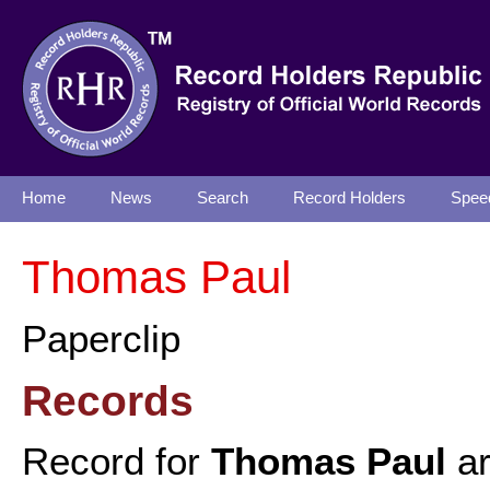
Home
News
Search
Record Holders
Spee
Thomas Paul
Paperclip
Records
Record for
Thomas Paul
ar