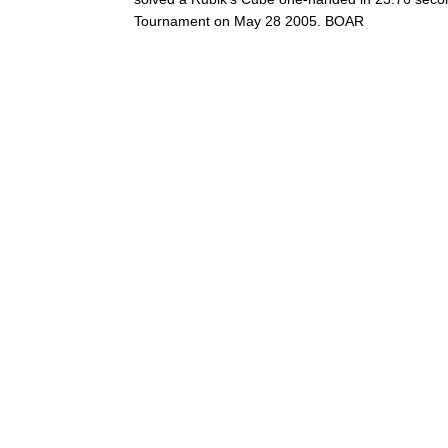
Tournament on May 28 2005. BOAR