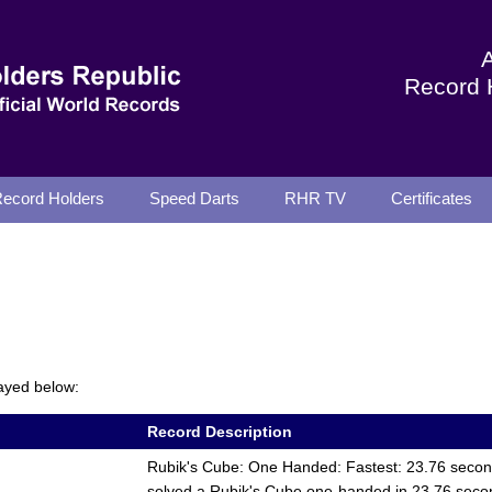
Record 
ecord Holders
Speed Darts
RHR TV
Certificates
ayed below:
Record Description
Rubik's Cube: One Handed: Fastest: 23.76 seco
solved a Rubik's Cube one-handed in 23.76 sec