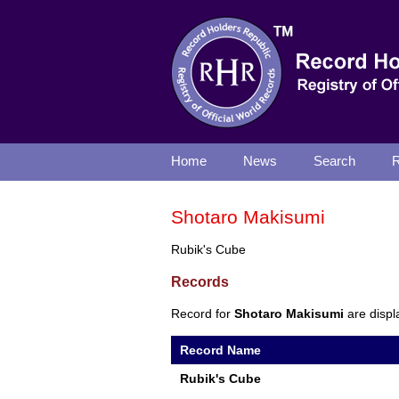
Home
News
Search
R
Shotaro Makisumi
Rubik's Cube
Records
Record for
Shotaro Makisumi
are displ
Record Name
Rubik's Cube