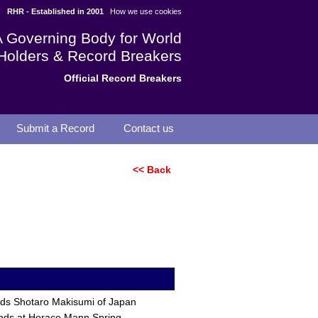
RHR - Established in 2001
How we use cookies
A Governing Body for World
Holders & Record Breakers
Official Record Breakers
Submit a Record
Contact us
<< Back
nds Shotaro Makisumi of Japan
onds at Horace Mann Spring