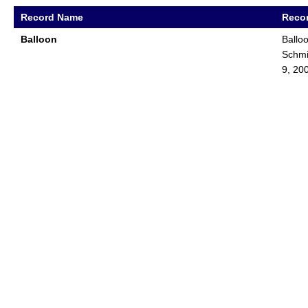
Record Name
Recor
Balloon
Ballo
Schmi
9, 20