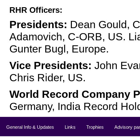
RHR Officers:
Presidents:
Dean Gould, C
Adamovich, C-ORB, US. Lia 
Gunter Bugl, Europe.
Vice Presidents:
John Evan
Chris Rider, US.
World Record Company Pa
Germany, India Record Hol
General Info & Updates
Links
Trophies
Advisory pa