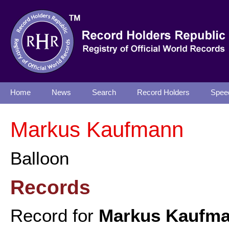
Home
News
Search
Record Holders
Spee
Markus Kaufmann
Balloon
Records
Record for
Markus Kaufm