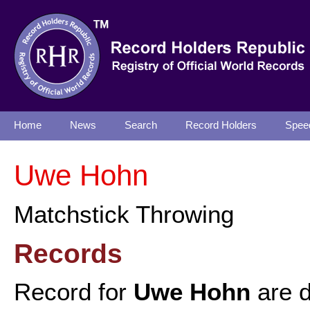
Home
News
Search
Record Holders
Spee
Uwe Hohn
Matchstick Throwing
Records
Record for
Uwe Hohn
are d