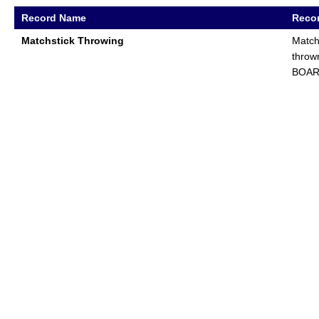
Record Name
Recor
Matchstick Throwing
Match
throw
BOA