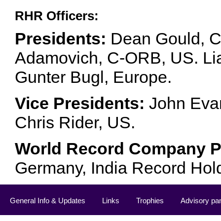
RHR Officers:
Presidents:
Dean Gould, C
Adamovich, C-ORB, US. Lia 
Gunter Bugl, Europe.
Vice Presidents:
John Evan
Chris Rider, US.
World Record Company Pa
Germany, India Record Hol
General Info & Updates
Links
Trophies
Advisory pa