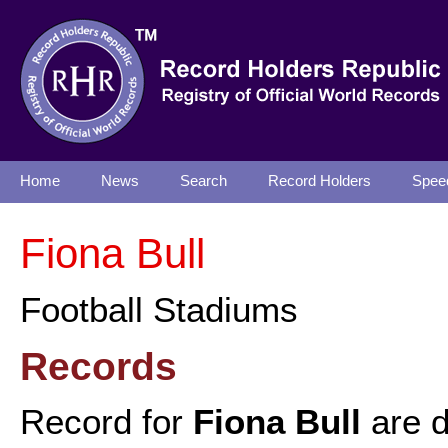
Home
News
Search
Record Holders
Spee
Fiona Bull
Football Stadiums
Records
Record for
Fiona Bull
are d