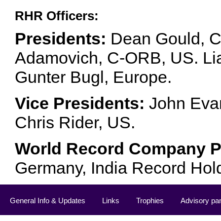
RHR Officers:
Presidents:
Dean Gould, C
Adamovich, C-ORB, US. Lia 
Gunter Bugl, Europe.
Vice Presidents:
John Evan
Chris Rider, US.
World Record Company Pa
Germany, India Record Hol
General Info & Updates
Links
Trophies
Advisory pa