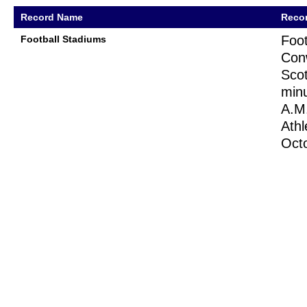
Record Name
Recor
Foot
Football Stadiums
Conw
Scot
minu
A.M.
Athl
Oct