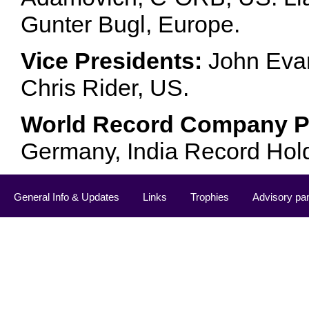
Gunter Bugl, Europe.
Vice Presidents:
John Evan
Chris Rider, US.
World Record Company Pa
Germany, India Record Hol
General Info & Updates
Links
Trophies
Advisory pa