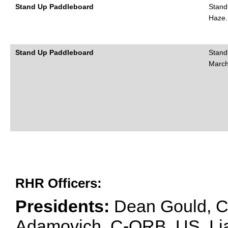
Stand Up Paddleboard
Stand
Haze.
Stand Up Paddleboard
Stand
March
RHR Officers:
Presidents:
Dean Gould, C
Adamovich, C-ORB, US. Lia 