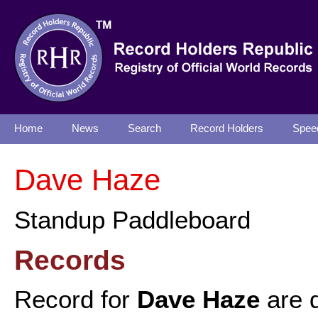
Home
News
Search
Record Holders
Spee
Dave Haze
Standup Paddleboard
Records
Record for
Dave Haze
are d