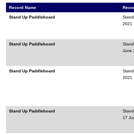
Record Name
Recor
Stand Up Paddleboard
Stand
2021.
Stand Up Paddleboard
Stand
June 
Stand Up Paddleboard
Stand
2021.
Stand Up Paddleboard
Stand
17 Ju