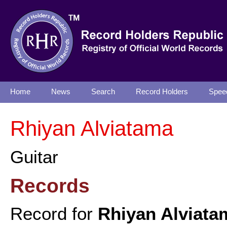
Home
News
Search
Record Holders
Spee
Rhiyan Alviatama
Guitar
Records
Record for
Rhiyan Alviata