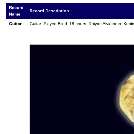
Record
Record Description
Name
Guitar
Guitar: Played Blind: 18 hours. Rhiyan Alviatama. Kun