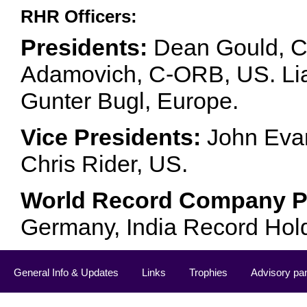
RHR Officers:
Presidents:
Dean Gould, C
Adamovich, C-ORB, US. Lia 
Gunter Bugl, Europe.
Vice Presidents:
John Evan
Chris Rider, US.
World Record Company Pa
Germany, India Record Hol
General Info & Updates
Links
Trophies
Advisory pa