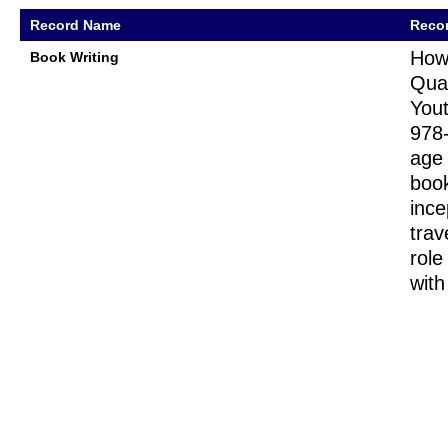
Record Name
Recor
How
Book Writing
Quar
Yout
978-
age 
book
ince
trav
role
with