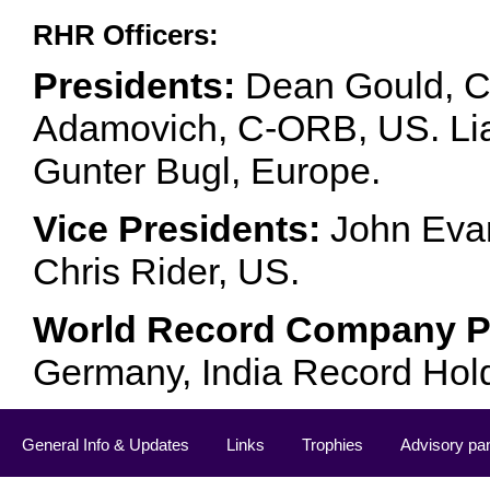
RHR Officers:
Presidents:
Dean Gould, C
Adamovich, C-ORB, US. Lia 
Gunter Bugl, Europe.
Vice Presidents:
John Evan
Chris Rider, US.
World Record Company Pa
Germany, India Record Hol
General Info & Updates
Links
Trophies
Advisory pa