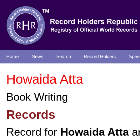
Home
News
Search
Record Holders
Spee
Howaida Atta
Book Writing
Records
Record for
Howaida Atta
ar