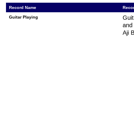
Record Name
Recor
Guit
Guitar Playing
and 
Aji