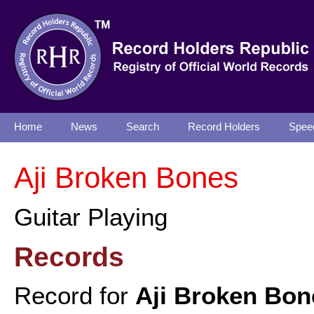
Home
News
Search
Record Holders
Spee
Aji Broken Bones
Guitar Playing
Records
Record for
Aji Broken Bon