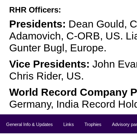
RHR Officers:
Presidents:
Dean Gould, C
Adamovich, C-ORB, US. Lia 
Gunter Bugl, Europe.
Vice Presidents:
John Evan
Chris Rider, US.
World Record Company Pa
Germany, India Record Hol
General Info & Updates
Links
Trophies
Advisory pa