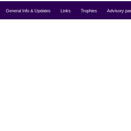
General Info & Updates
Links
Trophies
Advisory pa