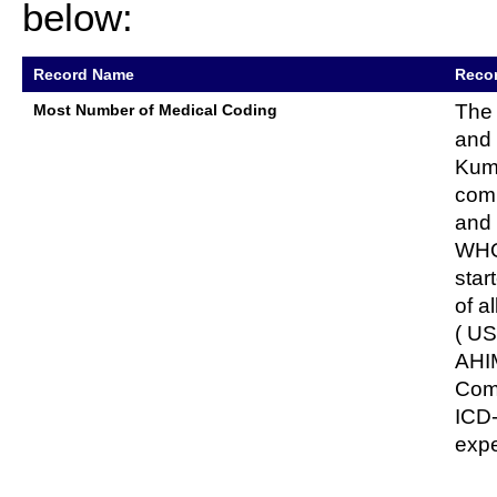
below:
Record Name
Recor
The 
Most Number of Medical Coding
and 
Kuma
comp
and 
WHO 
star
of a
( US
AHIM
Comm
ICD
expe