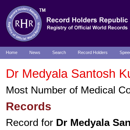
Home
News
Search
Record Holders
Spee
Dr Medyala Santosh K
Most Number of Medical C
Records
Record for
Dr Medyala Sa