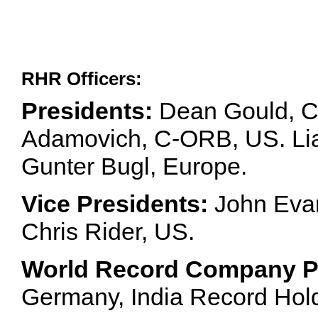
RHR Officers:
Presidents:
Dean Gould, C
Adamovich, C-ORB, US. Lia 
Gunter Bugl, Europe.
Vice Presidents:
John Evan
Chris Rider, US.
World Record Company Pa
Germany, India Record Hol