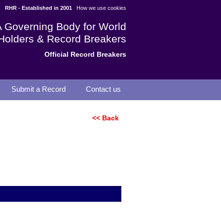
RHR - Established in 2001
How we use cookies
A Governing Body for World
Holders & Record Breakers
Official Record Breakers
Submit a Record
Contact us
<< Back