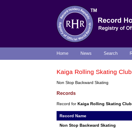
Home
News
Search
R
Kaiga Rolling Skating Club
Non Stop Backward Skating
Records
Record for
Kaiga Rolling Skating Club
Record Name
Non Stop Backward Skating