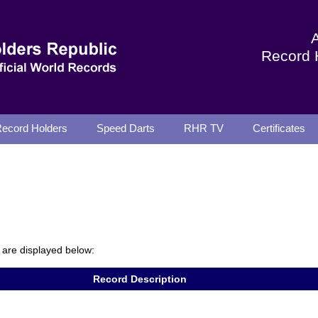
Record 
ecord Holders
Speed Darts
RHR TV
Certificates
are displayed below:
Record Description