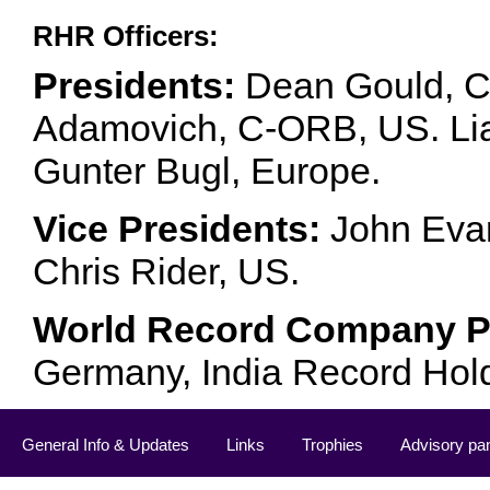
RHR Officers:
Presidents:
Dean Gould, C
Adamovich, C-ORB, US. Lia 
Gunter Bugl, Europe.
Vice Presidents:
John Evan
Chris Rider, US.
World Record Company Pa
Germany, India Record Hol
General Info & Updates
Links
Trophies
Advisory pa