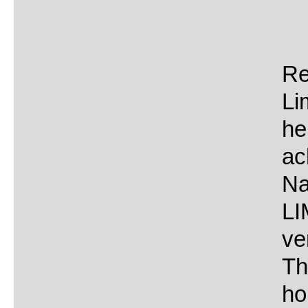
Re
Li
he
ac
Na
LI
ve
Th
ho