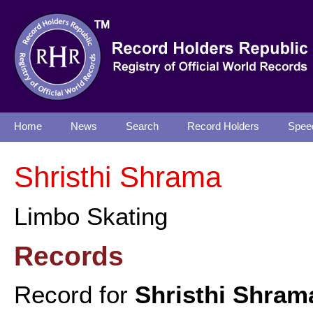
Home
News
Search
Record Holders
Spee
Shristhi Shrama
Limbo Skating
Records
Record for
Shristhi Shram