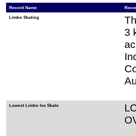
Record Name
Recor
Th
Limbo Skating
3 
ac
In
Co
Au
L
Lowest Limbo Ice Skate
O