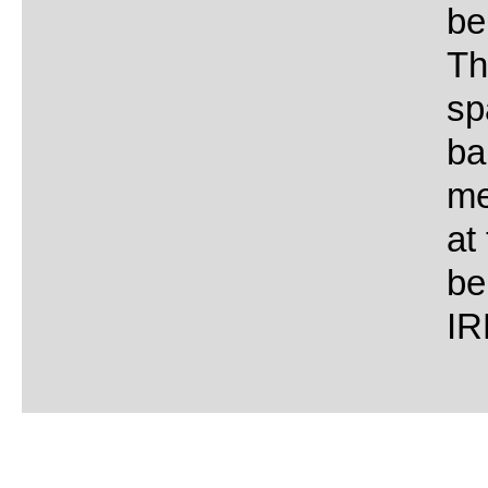
be
Th
sp
ba
me
at
be
IR