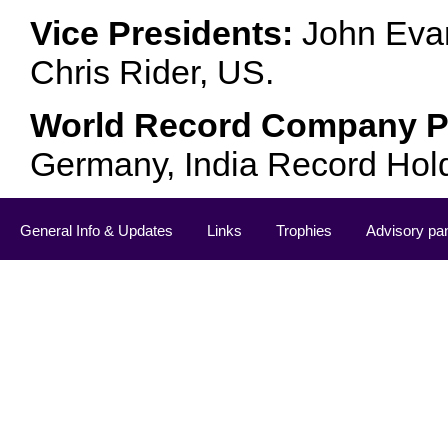
Vice Presidents:
John Evan
Chris Rider, US.
World Record Company Pa
Germany, India Record Hol
General Info & Updates
Links
Trophies
Advisory pa