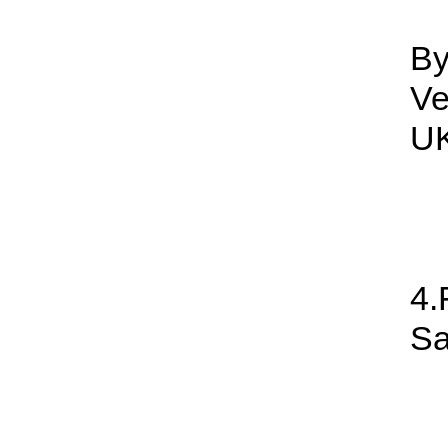
By
Ve
UK
4.
Sa