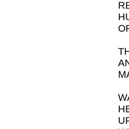
R
H
OF
T
A
M
W
H
U