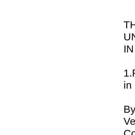
T
U
I
1.
in
By
Ve
Co