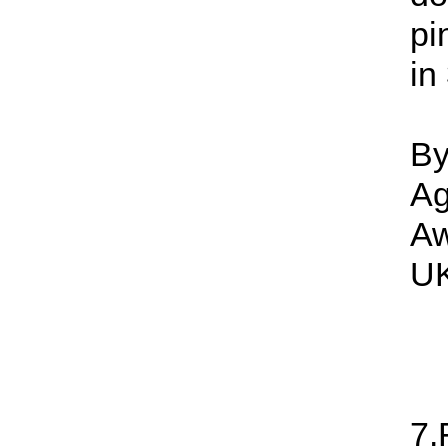
pi
in
By
Ag
Aw
UK
7.