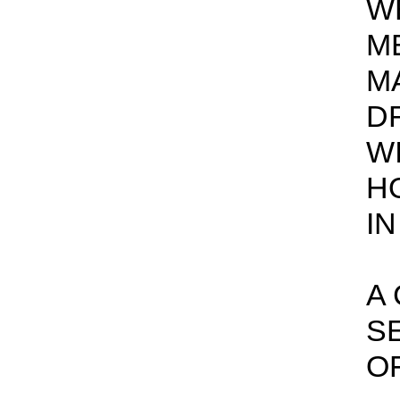
W
ME
M
D
W
H
IN
A
S
OF