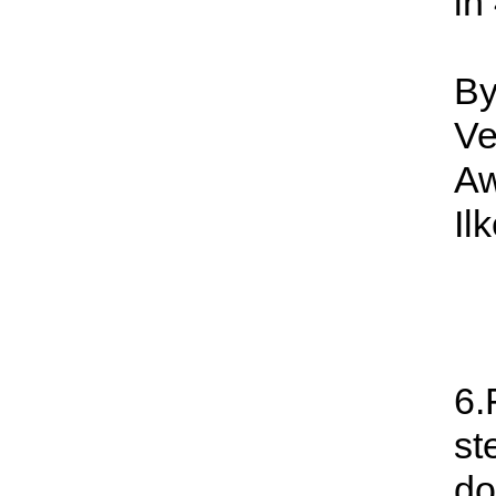
in
By
Ve
Aw
Il
6.
st
do