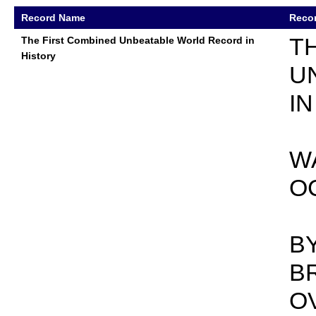
Record Name
Recor
T
The First Combined Unbeatable World Record in
History
U
I
WA
O
B
B
O