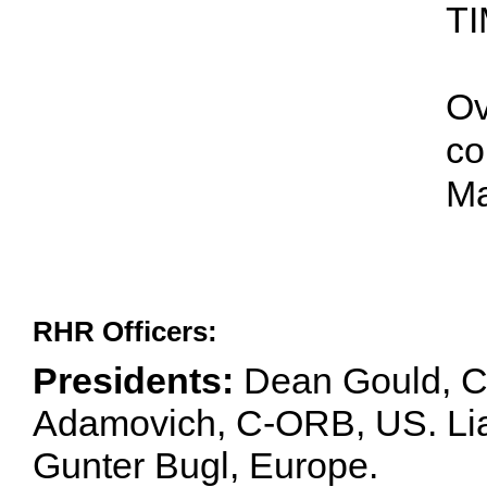
TI
Ov
co
Ma
RHR Officers:
Presidents:
Dean Gould, C
Adamovich, C-ORB, US. Lia 
Gunter Bugl, Europe.