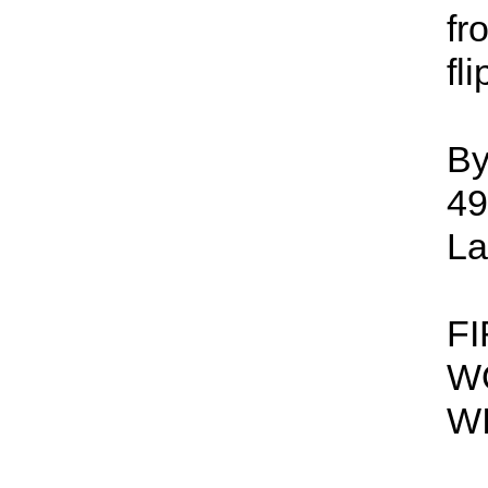
fr
fl
By
49
La
F
W
W