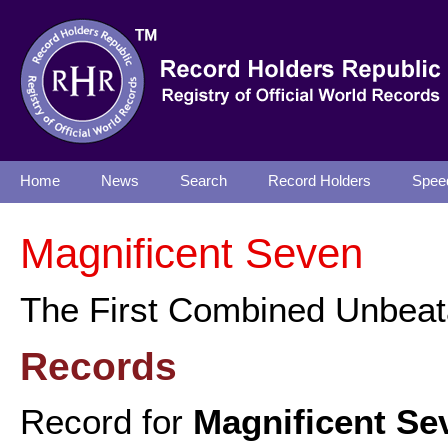
Home
News
Search
Record Holders
Spee
Magnificent Seven
The First Combined Unbeata
Records
Record for
Magnificent Se