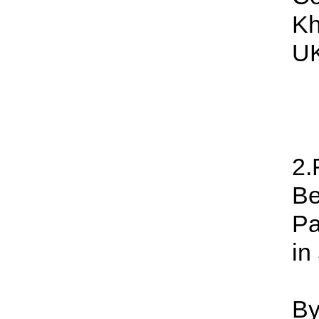
Kh
UK
2.
Be
Pa
in
By