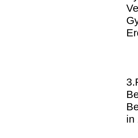
Ve
G
Er
3.
Be
Be
in