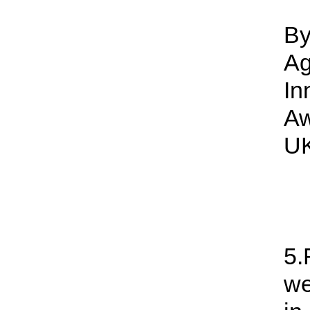
By
Ag
In
Aw
UK
5.
we