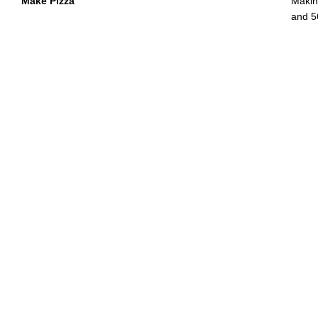
Make Pizza
Makin
and 5