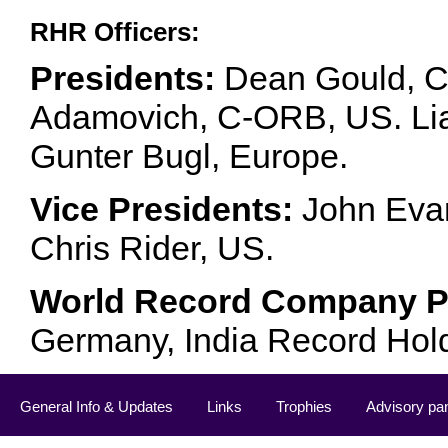
RHR Officers:
Presidents:
Dean Gould, C
Adamovich, C-ORB, US. Lia 
Gunter Bugl, Europe.
Vice Presidents:
John Evan
Chris Rider, US.
World Record Company Pa
Germany, India Record Hol
General Info & Updates
Links
Trophies
Advisory pa