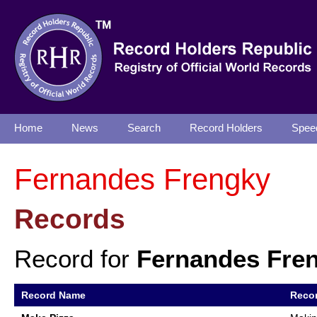
Home
News
Search
Record Holders
Spee
Fernandes Frengky
Records
Record for
Fernandes Fre
Record Name
Recor