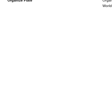
Organize Plate
Organi
World