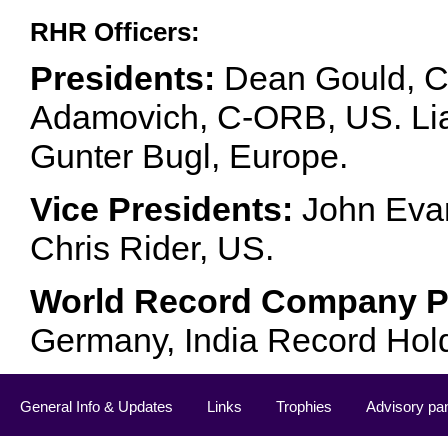
RHR Officers:
Presidents:
Dean Gould, C
Adamovich, C-ORB, US. Lia 
Gunter Bugl, Europe.
Vice Presidents:
John Evan
Chris Rider, US.
World Record Company Pa
Germany, India Record Hol
General Info & Updates
Links
Trophies
Advisory pa