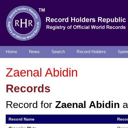
Home
News
Search
Record Holders
Spee
Zaenal Abidin
Records
Record for
Zaenal Abidin
a
Record Name
Recor