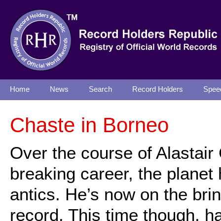
Home
News
Search
Record Holders
Spee
Chaste in Borneo
Over the course of Alastair 
breaking career, the plane
antics. He’s now on the bri
record. This time though, h