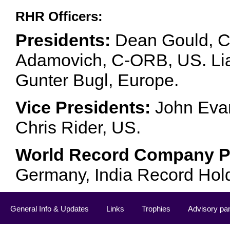
RHR Officers:
Presidents:
Dean Gould, C
Adamovich, C-ORB, US. Lia 
Gunter Bugl, Europe.
Vice Presidents:
John Evan
Chris Rider, US.
World Record Company Pa
Germany, India Record Hol
General Info & Updates
Links
Trophies
Advisory pa