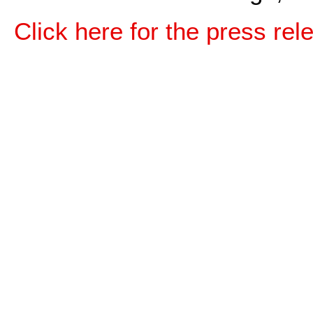
Click here for the press rel